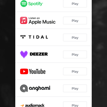
Play
Play
Play
Play
Play
Play
Play