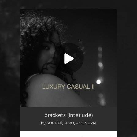
You're all set!
brackets (interlude)
by SOBHHÏ, NIVO, and NHYN