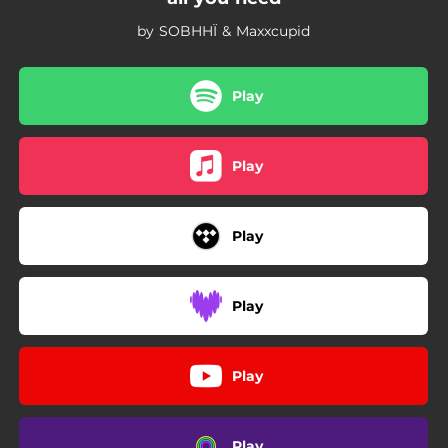
by SOBHHÏ & Maxxcupid
Play
Play
Play
Play
Play
Play