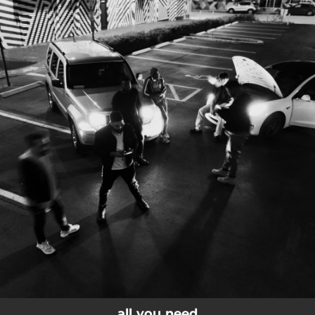
.
You're all set!
all you need