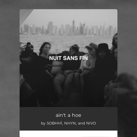
.
You're all set!
ain't a hoe
by SOBHHÏ, NHYN, and NIVO