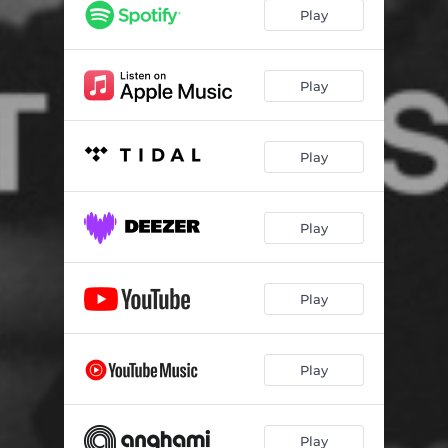
Play
Play
Play
Play
Play
Play
Play